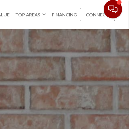
ALUE
TOP AREAS
FINANCING
CONNECT