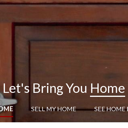
Let's Bring You
Home
HOME
SELL
MY HOME
SEE HOME