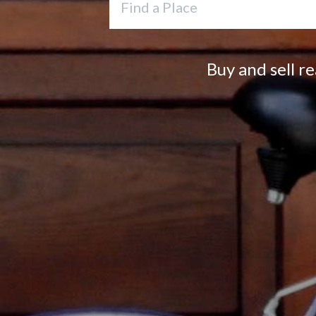
Buy and sell r