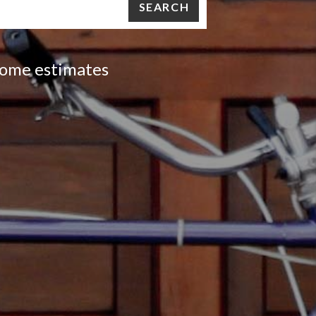
SEARCH
 home estimates