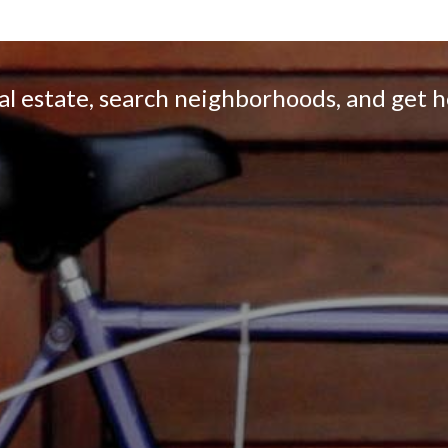
eal estate, search neighborhoods, and get