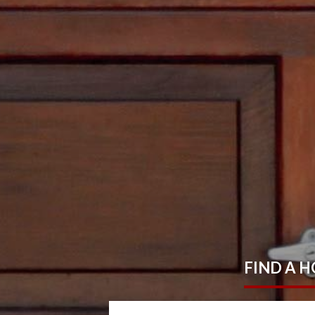
FIND
A 