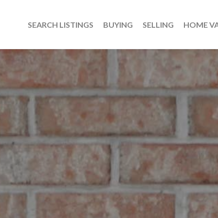
SEARCH LISTINGS
BUYING
SELLING
HOME V