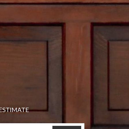
ESTIMATE