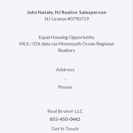
John Natale, NJ Realtor Salesperson
NJ License #0790719
Equal Housing Opportunity
MLS / IDX data via Monmouth Ocean Regional
Realtors
Address
,
,
Phone
Real Broker LLC
855-450-0442
Get In Touch