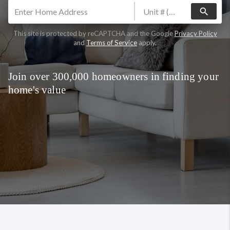
search
This site is protected by reCAPTCHA and the Google
Privacy Policy
and
Terms of Service
apply.
Join over 300,000 homeowners in finding your
home's value