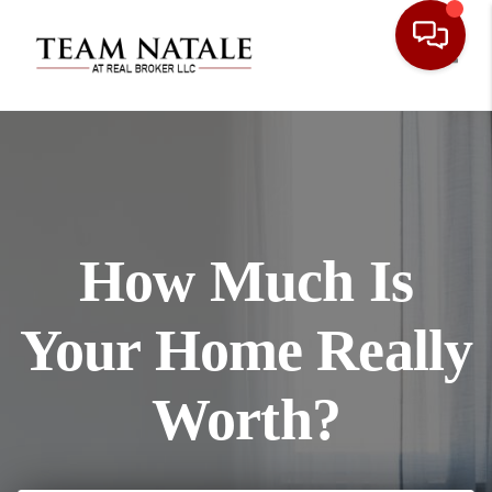
Toggl
How Much Is
Your Home Really
Worth?