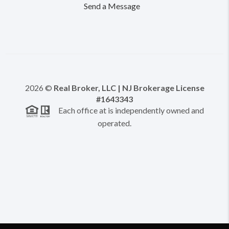
Send a Message
2026
©
Real Broker, LLC | NJ Brokerage License
#1643343
Each office at is independently owned and
operated.