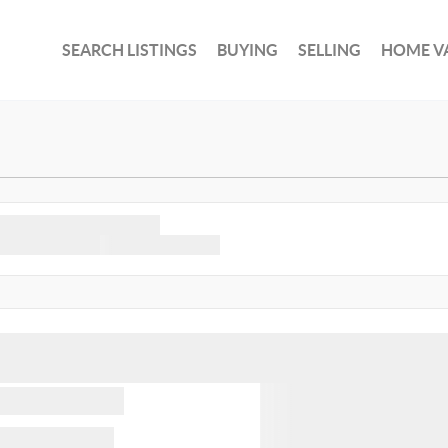
SEARCH LISTINGS
BUYING
SELLING
HOME V