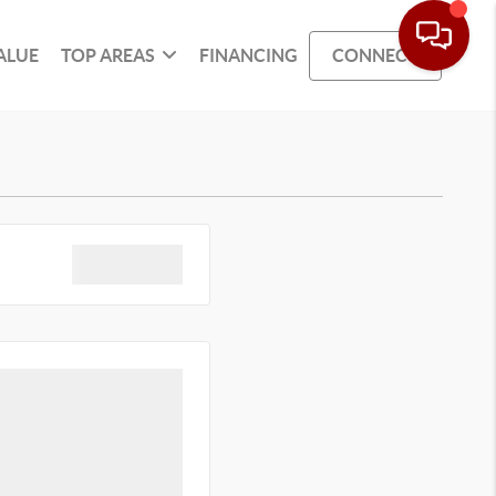
ALUE
TOP AREAS
FINANCING
CONNECT