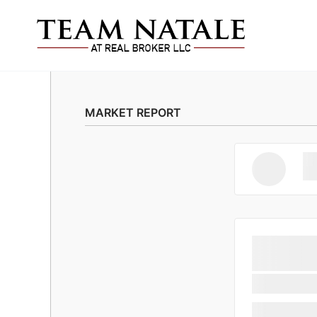
MARKET REPORT