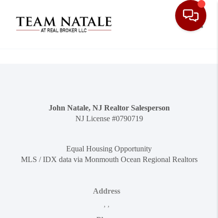
Toggle
John Natale, NJ Realtor Salesperson
NJ License #0790719
Equal Housing Opportunity
MLS / IDX data via Monmouth Ocean Regional Realtors
Address
,
,