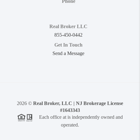
Phone
Real Broker LLC
855-450-0442
Get In Touch
Send a Message
2026
©
Real Broker, LLC | NJ Brokerage License
#1643343
Each office at is independently owned and
operated.