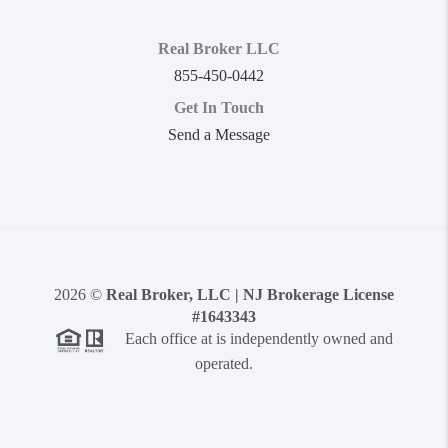
Real Broker LLC
855-450-0442
Get In Touch
Send a Message
2026
©
Real Broker, LLC | NJ Brokerage License
#1643343
Each office at is independently owned and
operated.