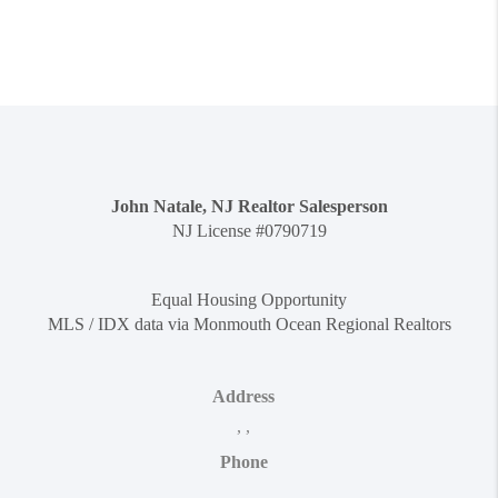
John Natale, NJ Realtor Salesperson
NJ License #0790719
Equal Housing Opportunity
MLS / IDX data via Monmouth Ocean Regional Realtors
Address
,
,
Phone