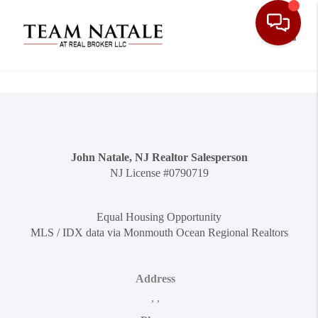
Toggle
John Natale, NJ Realtor Salesperson
NJ License #0790719
Equal Housing Opportunity
MLS / IDX data via Monmouth Ocean Regional Realtors
Address
,
,