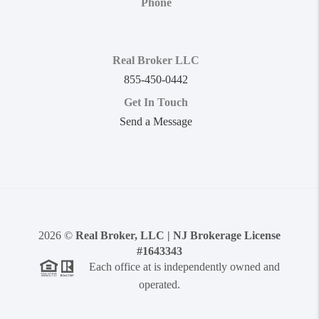
Phone
Real Broker LLC
855-450-0442
Get In Touch
Send a Message
2026
©
Real Broker, LLC | NJ Brokerage License
#1643343
Each office at is independently owned and
operated.