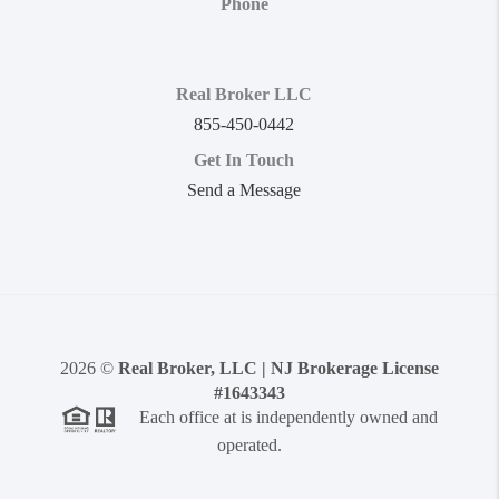
Phone
Real Broker LLC
855-450-0442
Get In Touch
Send a Message
2026
©
Real Broker, LLC | NJ Brokerage License
#1643343
Each office at is independently owned and
operated.