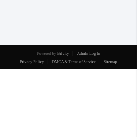
Powered by
Brivity
Admin Log In
Privacy Policy
DMCA & Terms of Service
Sitemap