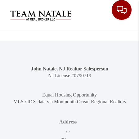
Toggle
John Natale, NJ Realtor Salesperson
NJ License #0790719
Equal Housing Opportunity
MLS / IDX data via Monmouth Ocean Regional Realtors
Address
,
,