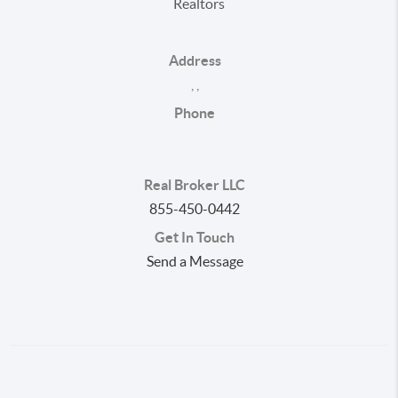
Realtors
Address
,
,
Phone
Real Broker LLC
855-450-0442
Get In Touch
Send a Message