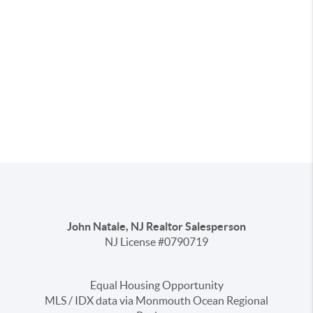
John Natale, NJ Realtor Salesperson
NJ License #0790719
Equal Housing Opportunity
MLS / IDX data via Monmouth Ocean Regional