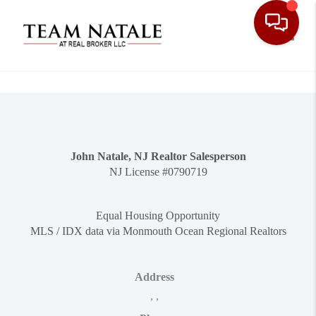
Toggle
John Natale, NJ Realtor Salesperson
NJ License #0790719
Equal Housing Opportunity
MLS / IDX data via Monmouth Ocean Regional Realtors
Address
,
,