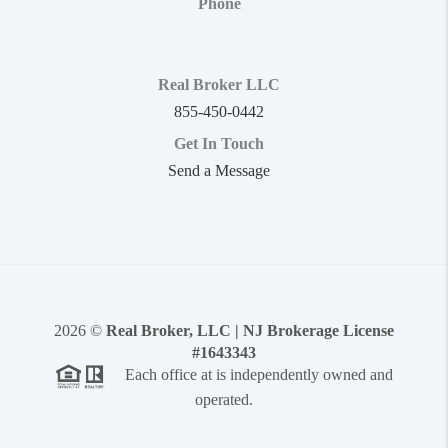
Phone
Real Broker LLC
855-450-0442
Get In Touch
Send a Message
2026
©
Real Broker, LLC | NJ Brokerage License
#1643343
Each office at is independently owned and
operated.