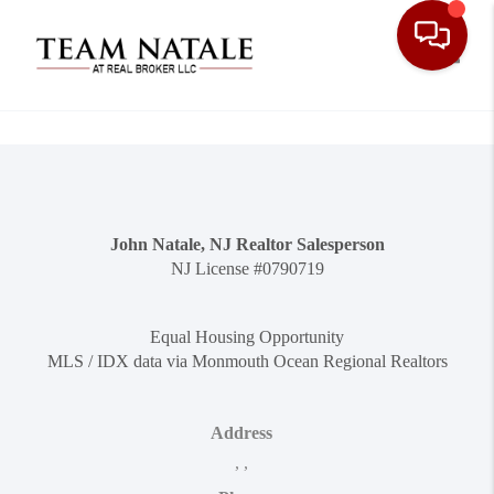
Toggle
John Natale, NJ Realtor Salesperson
NJ License #0790719
Equal Housing Opportunity
MLS / IDX data via Monmouth Ocean Regional Realtors
Address
,
,