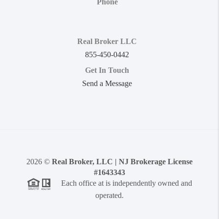
Phone
Real Broker LLC
855-450-0442
Get In Touch
Send a Message
2026
©
Real Broker, LLC | NJ Brokerage License
#1643343
Each office at is independently owned and
operated.