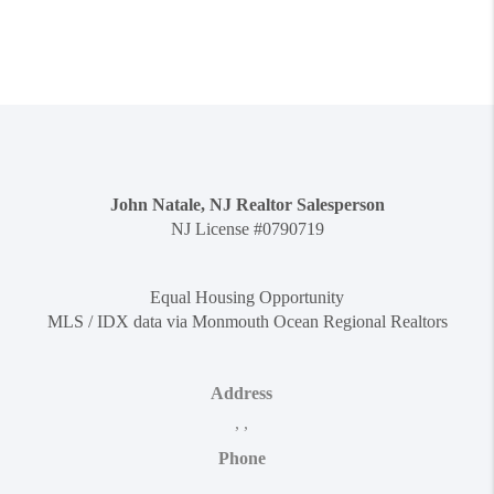
John Natale, NJ Realtor Salesperson
NJ License #0790719
Equal Housing Opportunity
MLS / IDX data via Monmouth Ocean Regional Realtors
Address
,
,
Phone