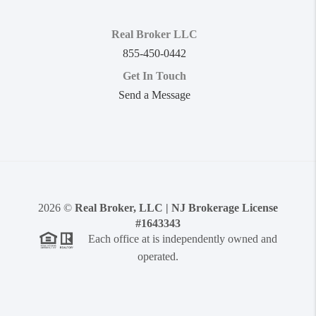
Real Broker LLC
855-450-0442
Get In Touch
Send a Message
2026
©
Real Broker, LLC | NJ Brokerage License
#1643343
Each office at is independently owned and
operated.