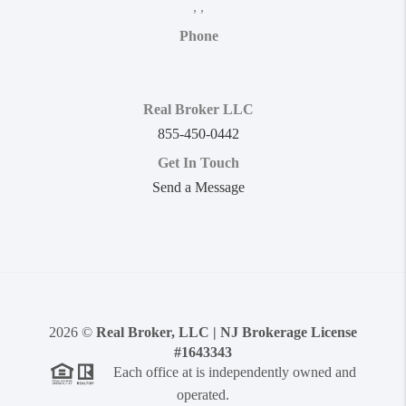
,
,
Phone
Real Broker LLC
855-450-0442
Get In Touch
Send a Message
2026
©
Real Broker, LLC | NJ Brokerage License
#1643343
Each office at is independently owned and
operated.