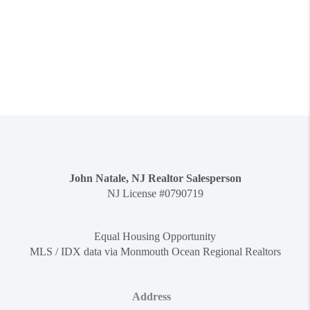
John Natale, NJ Realtor Salesperson
NJ License #0790719
Equal Housing Opportunity
MLS / IDX data via Monmouth Ocean Regional Realtors
Address