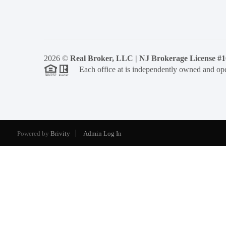
2026
©
Real Broker, LLC | NJ Brokerage License #
Each office at is independently owned and ope
Powered by
Brivity
Admin Log In