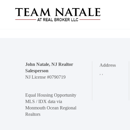
John Natale, NJ Realtor
Address
Salesperson
,
,
NJ License #0790719
Equal Housing Opportunity
MLS / IDX data via
Monmouth Ocean Regional
Realtors