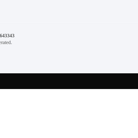
1643343
rated.