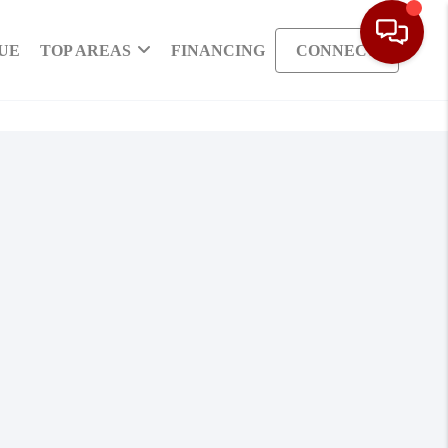
UE
TOP AREAS
FINANCING
CONNECT