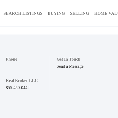
SEARCH LISTINGS
BUYING
SELLING
HOME VAL
Phone
Get In Touch
Send a Message
Real Broker LLC
855-450-0442