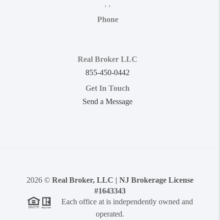
,
,
Phone
Real Broker LLC
855-450-0442
Get In Touch
Send a Message
2026
©
Real Broker, LLC | NJ Brokerage License
#1643343
Each office at is independently owned and
operated.