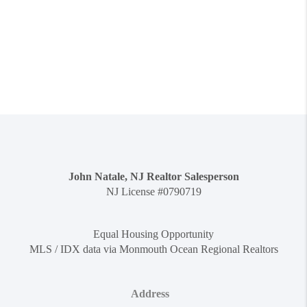
John Natale, NJ Realtor Salesperson
NJ License #0790719
Equal Housing Opportunity
MLS / IDX data via Monmouth Ocean Regional Realtors
Address