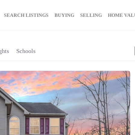
SEARCH LISTINGS
BUYING
SELLING
HOME VAL