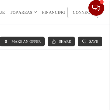
UE
TOP AREAS
FINANCING
CONNECT