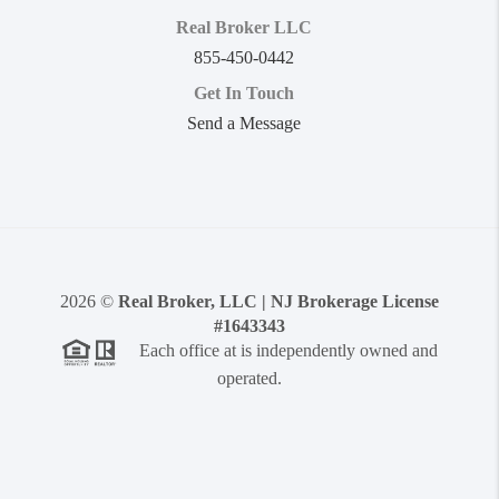
Real Broker LLC
855-450-0442
Get In Touch
Send a Message
2026
©
Real Broker, LLC | NJ Brokerage License
#1643343
Each office at is independently owned and
operated.