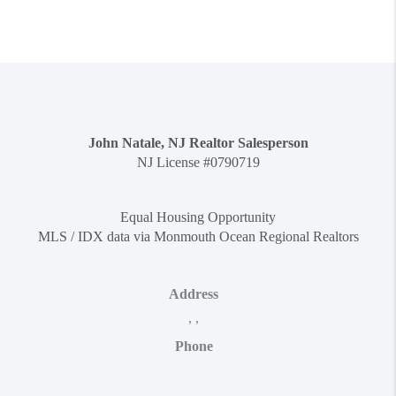
John Natale, NJ Realtor Salesperson
NJ License #0790719
Equal Housing Opportunity
MLS / IDX data via Monmouth Ocean Regional Realtors
Address
,
,
Phone