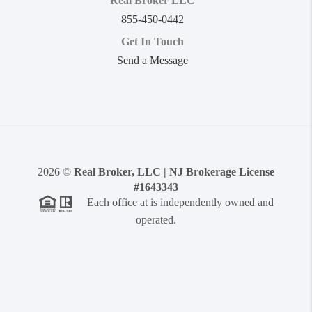
Real Broker LLC
855-450-0442
Get In Touch
Send a Message
2026
©
Real Broker, LLC | NJ Brokerage License
#1643343
Each office at is independently owned and
operated.