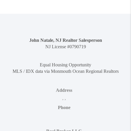
John Natale, NJ Realtor Salesperson
NJ License #0790719
Equal Housing Opportunity
MLS / IDX data via Monmouth Ocean Regional Realtors
Address
,
,
Phone