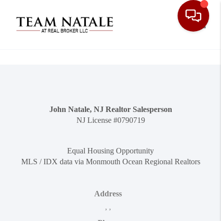
Toggle
John Natale, NJ Realtor Salesperson
NJ License #0790719
Equal Housing Opportunity
MLS / IDX data via Monmouth Ocean Regional Realtors
Address
,
,