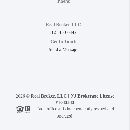
Phone
Real Broker LLC
855-450-0442
Get In Touch
Send a Message
2026
©
Real Broker, LLC | NJ Brokerage License
#1643343
Each office at is independently owned and
operated.