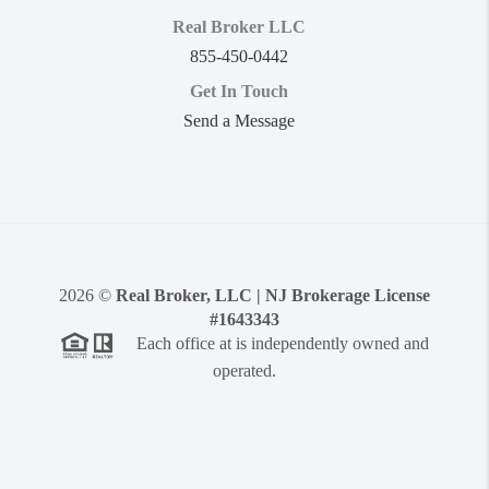
Real Broker LLC
855-450-0442
Get In Touch
Send a Message
2026
©
Real Broker, LLC | NJ Brokerage License
#1643343
Each office at is independently owned and
operated.