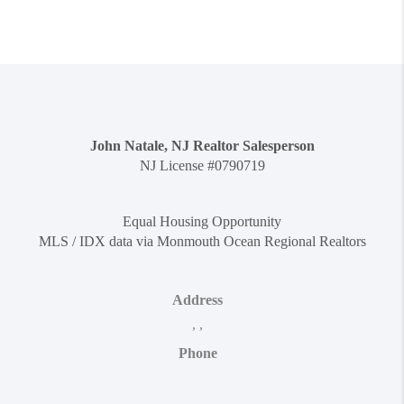
John Natale, NJ Realtor Salesperson
NJ License #0790719
Equal Housing Opportunity
MLS / IDX data via Monmouth Ocean Regional Realtors
Address
,
,
Phone