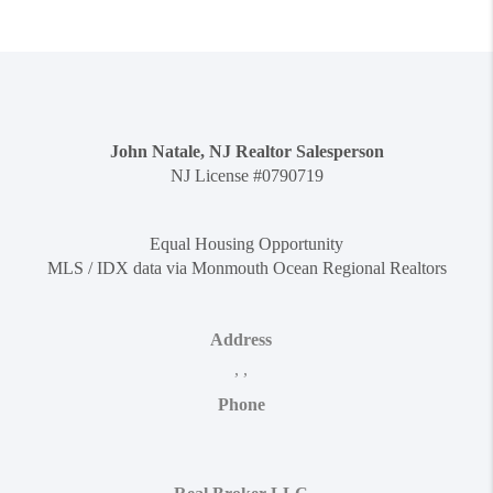
John Natale, NJ Realtor Salesperson
NJ License #0790719
Equal Housing Opportunity
MLS / IDX data via Monmouth Ocean Regional Realtors
Address
,
,
Phone