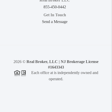
Real Broker LLC
855-450-0442
Get In Touch
Send a Message
2026
©
Real Broker, LLC | NJ Brokerage License
#1643343
Each office at is independently owned and
operated.