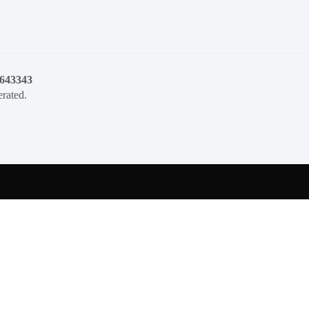
1643343
rated.