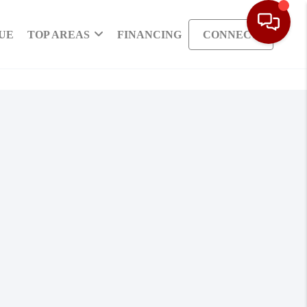
UE
TOP AREAS
FINANCING
CONNECT