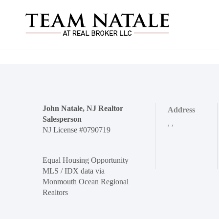
John Natale, NJ Realtor
Address
Salesperson
,
,
NJ License #0790719
Equal Housing Opportunity
MLS / IDX data via
Monmouth Ocean Regional
Realtors