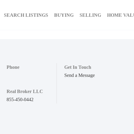
SEARCH LISTINGS
BUYING
SELLING
HOME VAL
Phone
Get In Touch
Send a Message
Real Broker LLC
855-450-0442