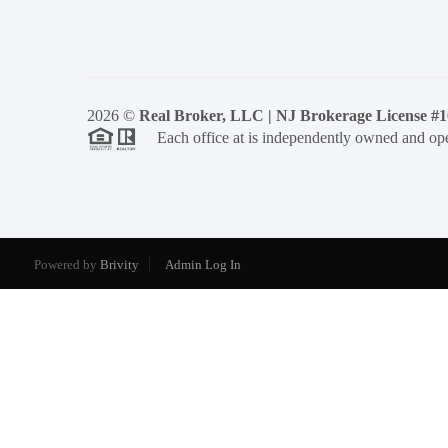
2026
©
Real Broker, LLC | NJ Brokerage License #
Each office at is independently owned and ope
Powered by
Brivity
Admin Log In