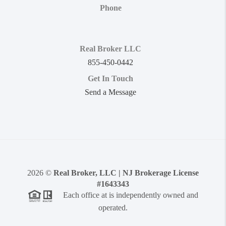
Phone
Real Broker LLC
855-450-0442
Get In Touch
Send a Message
2026
©
Real Broker, LLC | NJ Brokerage License
#1643343
Each office at is independently owned and
operated.