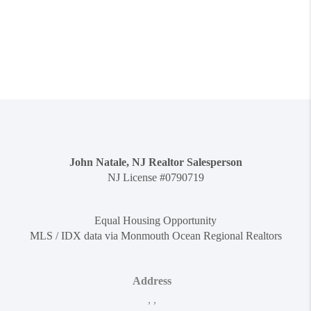
John Natale, NJ Realtor Salesperson
NJ License #0790719
Equal Housing Opportunity
MLS / IDX data via Monmouth Ocean Regional Realtors
Address
,
,