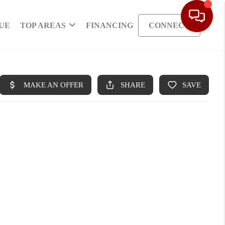
UE
TOP AREAS
FINANCING
CONNECT