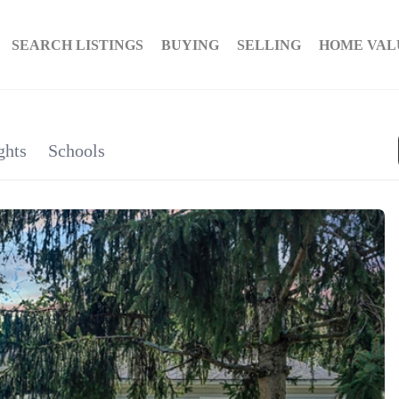
SEARCH LISTINGS
BUYING
SELLING
HOME VAL