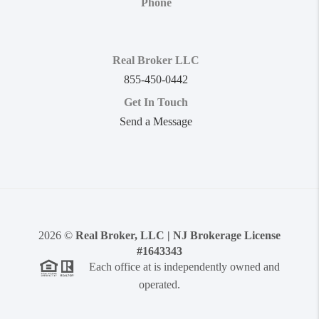
Phone
Real Broker LLC
855-450-0442
Get In Touch
Send a Message
2026
©
Real Broker, LLC | NJ Brokerage License
#1643343
Each office at is independently owned and
operated.