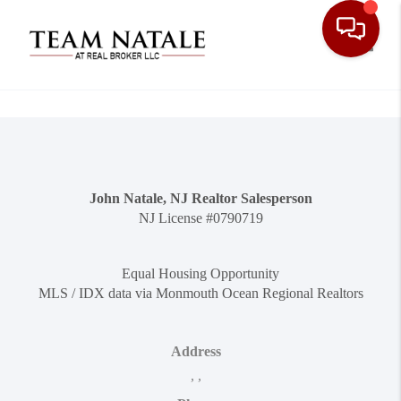
Toggle
John Natale, NJ Realtor Salesperson
NJ License #0790719
Equal Housing Opportunity
MLS / IDX data via Monmouth Ocean Regional Realtors
Address
,
,