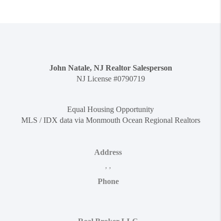
John Natale, NJ Realtor Salesperson
NJ License #0790719
Equal Housing Opportunity
MLS / IDX data via Monmouth Ocean Regional Realtors
Address
,
,
Phone