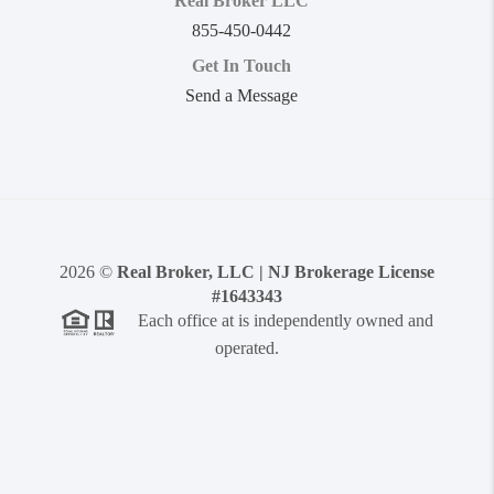
Real Broker LLC
855-450-0442
Get In Touch
Send a Message
2026
©
Real Broker, LLC | NJ Brokerage License
#1643343
Each office at is independently owned and
operated.