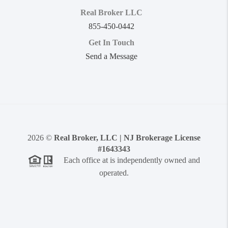
Real Broker LLC
855-450-0442
Get In Touch
Send a Message
2026
©
Real Broker, LLC | NJ Brokerage License
#1643343
Each office at is independently owned and
operated.