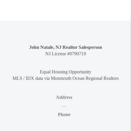
John Natale, NJ Realtor Salesperson
NJ License #0790719
Equal Housing Opportunity
MLS / IDX data via Monmouth Ocean Regional Realtors
Address
,
,
Phone