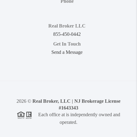
Phone
Real Broker LLC
855-450-0442
Get In Touch
Send a Message
2026
©
Real Broker, LLC | NJ Brokerage License
#1643343
Each office at is independently owned and
operated.