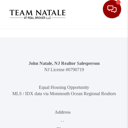
Toggle
John Natale, NJ Realtor Salesperson
NJ License #0790719
Equal Housing Opportunity
MLS / IDX data via Monmouth Ocean Regional Realtors
Address
,
,