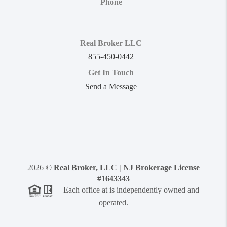
Phone
Real Broker LLC
855-450-0442
Get In Touch
Send a Message
2026
©
Real Broker, LLC | NJ Brokerage License
#1643343
Each office at is independently owned and
operated.