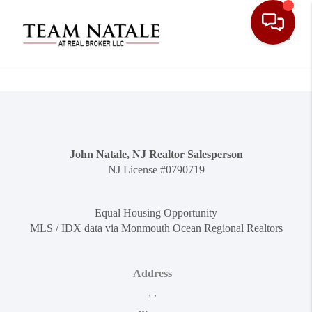
Toggle
John Natale, NJ Realtor Salesperson
NJ License #0790719
Equal Housing Opportunity
MLS / IDX data via Monmouth Ocean Regional Realtors
Address
,
,