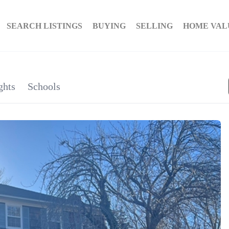
SEARCH LISTINGS
BUYING
SELLING
HOME VAL