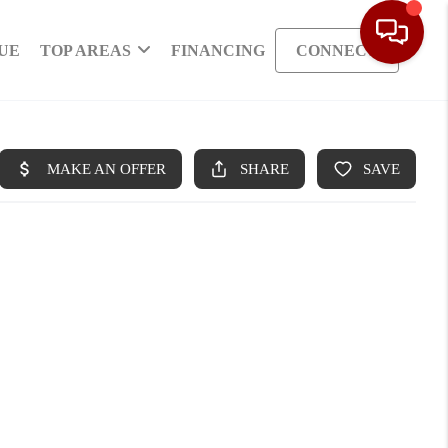
UE
TOP AREAS
FINANCING
CONNECT