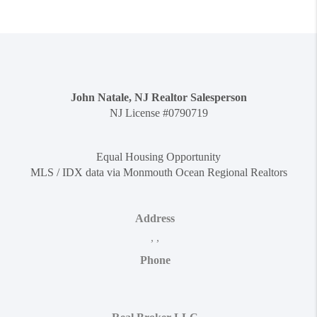
John Natale, NJ Realtor Salesperson
NJ License #0790719
Equal Housing Opportunity
MLS / IDX data via Monmouth Ocean Regional Realtors
Address
,
,
Phone