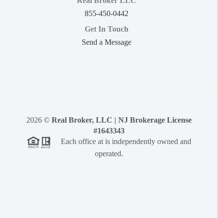
Real Broker LLC
855-450-0442
Get In Touch
Send a Message
2026
©
Real Broker, LLC | NJ Brokerage License
#1643343
Each office at is independently owned and
operated.