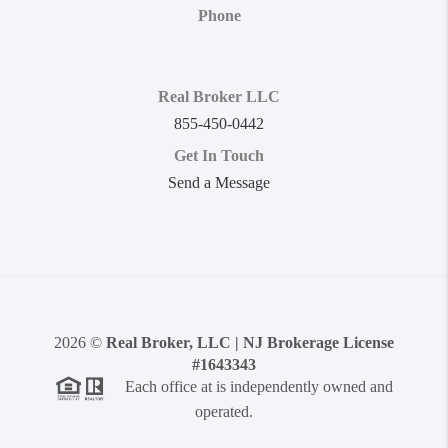
Phone
Real Broker LLC
855-450-0442
Get In Touch
Send a Message
2026
©
Real Broker, LLC | NJ Brokerage License
#1643343
Each office at is independently owned and
operated.