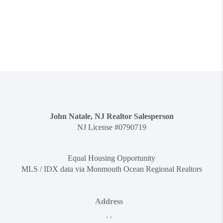
John Natale, NJ Realtor Salesperson
NJ License #0790719
Equal Housing Opportunity
MLS / IDX data via Monmouth Ocean Regional Realtors
Address
,
,