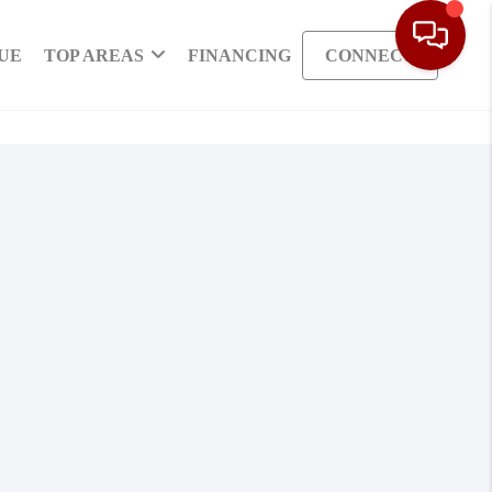
UE
TOP AREAS
FINANCING
CONNECT