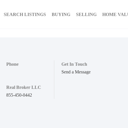
SEARCH LISTINGS
BUYING
SELLING
HOME VAL
Phone
Get In Touch
Send a Message
Real Broker LLC
855-450-0442