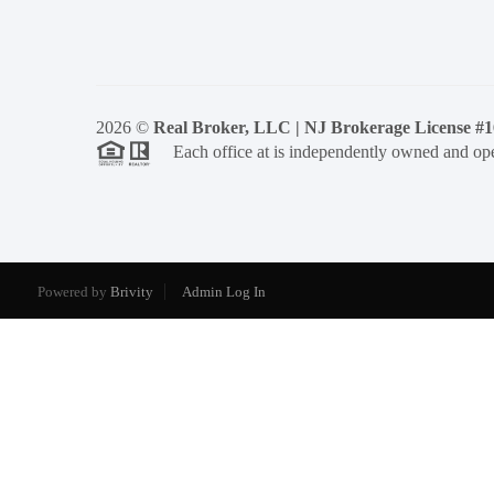
2026
©
Real Broker, LLC | NJ Brokerage License #
Each office at is independently owned and ope
Powered by
Brivity
Admin Log In