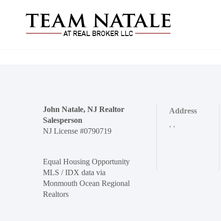
John Natale, NJ Realtor
Address
Salesperson
,
,
NJ License #0790719
Equal Housing Opportunity
MLS / IDX data via
Monmouth Ocean Regional
Realtors