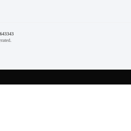
1643343
rated.