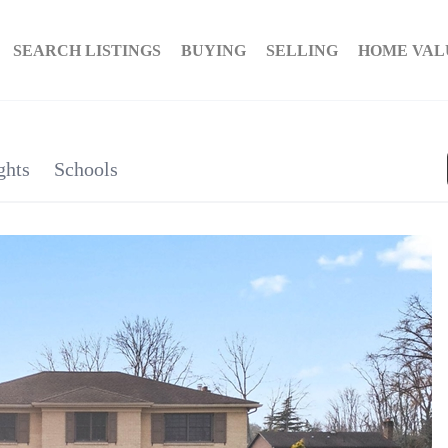
SEARCH LISTINGS
BUYING
SELLING
HOME VAL