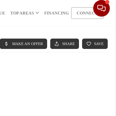
UE
TOP AREAS
FINANCING
CONNECT