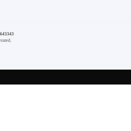
1643343
rated.