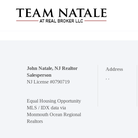
John Natale, NJ Realtor
Address
Salesperson
,
,
NJ License #0790719
Equal Housing Opportunity
MLS / IDX data via
Monmouth Ocean Regional
Realtors