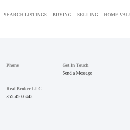
SEARCH LISTINGS
BUYING
SELLING
HOME VAL
Phone
Get In Touch
Send a Message
Real Broker LLC
855-450-0442