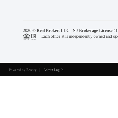
2026
©
Real Broker, LLC | NJ Brokerage License #
Each office at is independently owned and ope
Powered by
Brivity
Admin Log In