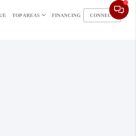
UE
TOP AREAS
FINANCING
CONNECT