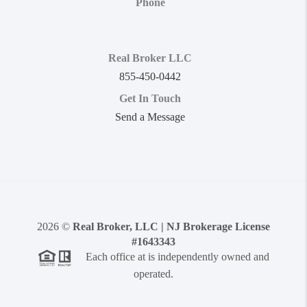
Phone
Real Broker LLC
855-450-0442
Get In Touch
Send a Message
2026
©
Real Broker, LLC | NJ Brokerage License
#1643343
Each office at is independently owned and
operated.