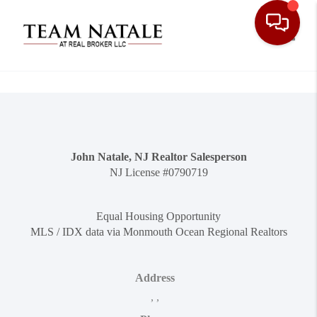
Toggle
John Natale, NJ Realtor Salesperson
NJ License #0790719
Equal Housing Opportunity
MLS / IDX data via Monmouth Ocean Regional Realtors
Address
,
,