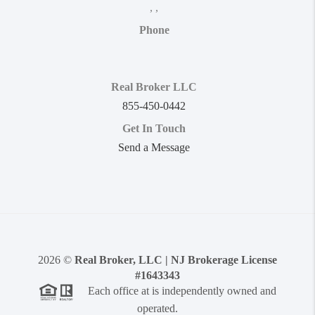
,
,
Phone
Real Broker LLC
855-450-0442
Get In Touch
Send a Message
2026
©
Real Broker, LLC | NJ Brokerage License
#1643343
Each office at is independently owned and
operated.