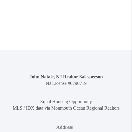
John Natale, NJ Realtor Salesperson
NJ License #0790719
Equal Housing Opportunity
MLS / IDX data via Monmouth Ocean Regional Realtors
Address