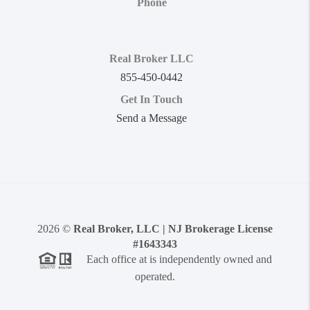
Phone
Real Broker LLC
855-450-0442
Get In Touch
Send a Message
2026
©
Real Broker, LLC | NJ Brokerage License
#1643343
Each office at is independently owned and
operated.