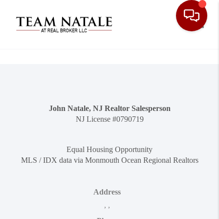
Toggle
John Natale, NJ Realtor Salesperson
NJ License #0790719
Equal Housing Opportunity
MLS / IDX data via Monmouth Ocean Regional Realtors
Address
,
,