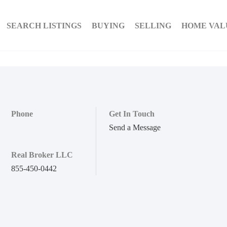
SEARCH LISTINGS
BUYING
SELLING
HOME VAL
Phone
Get In Touch
Send a Message
Real Broker LLC
855-450-0442