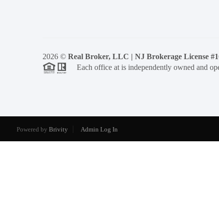
2026
©
Real Broker, LLC | NJ Brokerage License #
Each office at is independently owned and ope
Powered by
Brivity
Admin Log In