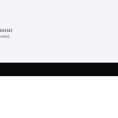
1643343
rated.