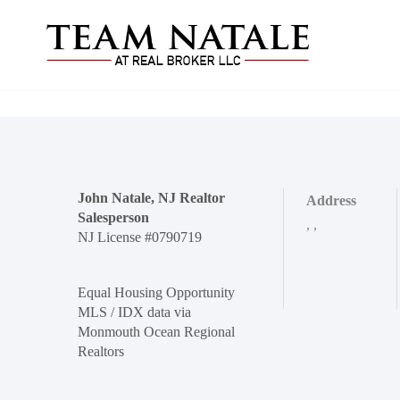
John Natale, NJ Realtor
Address
Salesperson
,
,
NJ License #0790719
Equal Housing Opportunity
MLS / IDX data via
Monmouth Ocean Regional
Realtors