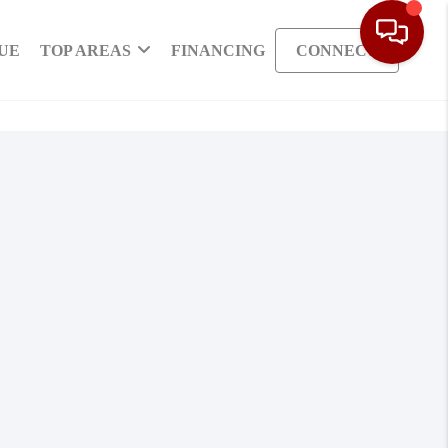
UE
TOP AREAS
FINANCING
CONNECT