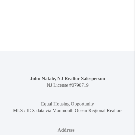
John Natale, NJ Realtor Salesperson
NJ License #0790719
Equal Housing Opportunity
MLS / IDX data via Monmouth Ocean Regional Realtors
Address