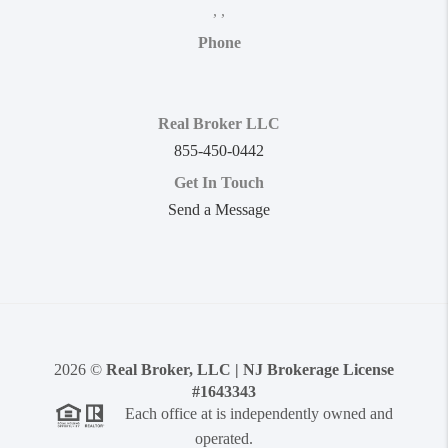
,
,
Phone
Real Broker LLC
855-450-0442
Get In Touch
Send a Message
2026
©
Real Broker, LLC | NJ Brokerage License
#1643343
Each office at is independently owned and
operated.