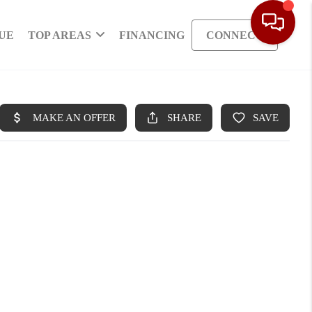
UE
TOP AREAS
FINANCING
CONNECT