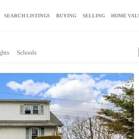
SEARCH LISTINGS
BUYING
SELLING
HOME VAL