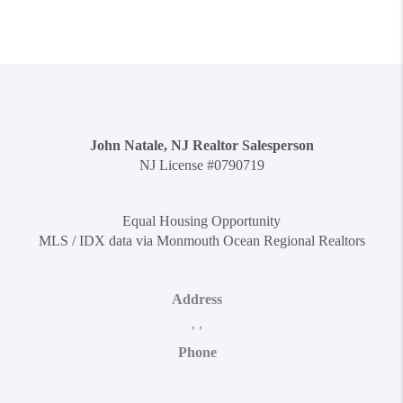
John Natale, NJ Realtor Salesperson
NJ License #0790719
Equal Housing Opportunity
MLS / IDX data via Monmouth Ocean Regional Realtors
Address
,
,
Phone