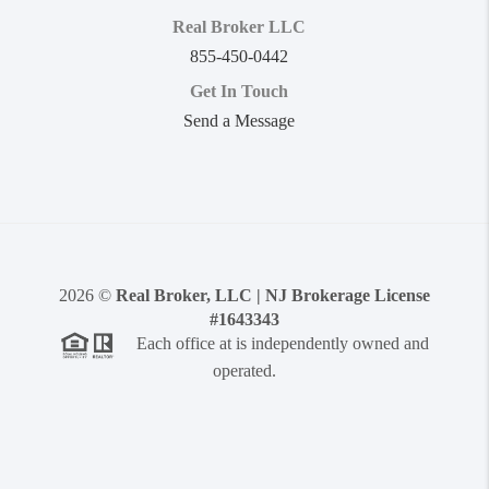
Real Broker LLC
855-450-0442
Get In Touch
Send a Message
2026
©
Real Broker, LLC | NJ Brokerage License
#1643343
Each office at is independently owned and
operated.