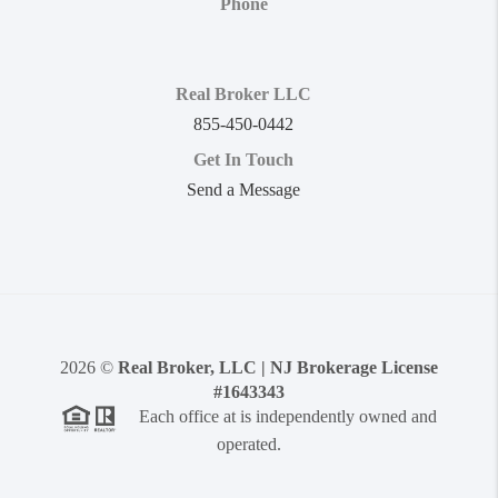
Phone
Real Broker LLC
855-450-0442
Get In Touch
Send a Message
2026
©
Real Broker, LLC | NJ Brokerage License
#1643343
Each office at is independently owned and
operated.