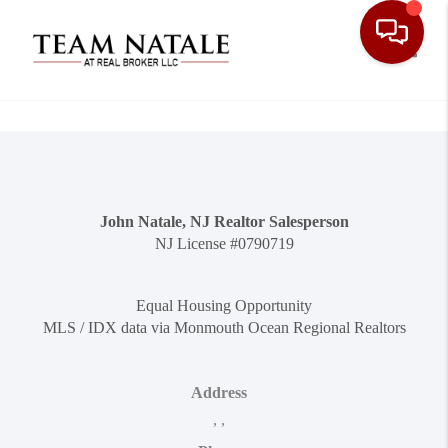
Toggle
John Natale, NJ Realtor Salesperson
NJ License #0790719
Equal Housing Opportunity
MLS / IDX data via Monmouth Ocean Regional Realtors
Address
,
,