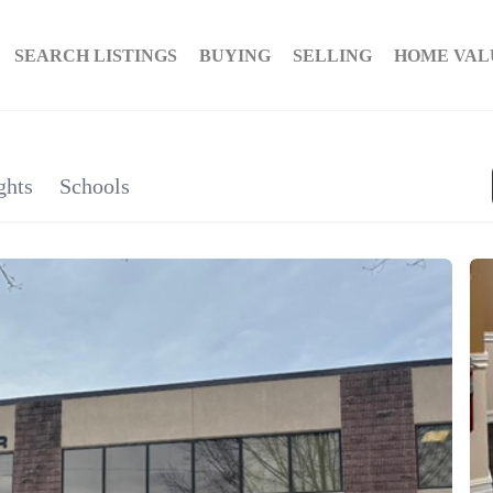
SEARCH LISTINGS
BUYING
SELLING
HOME VAL