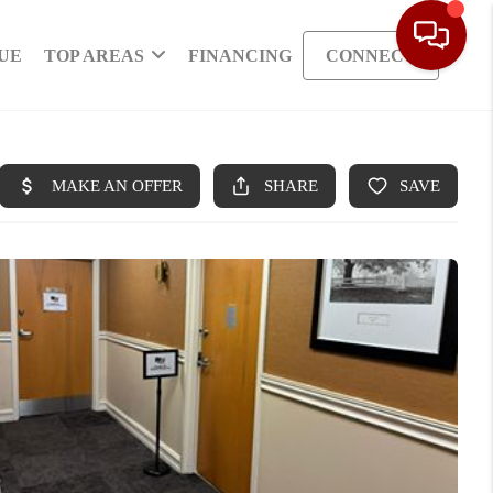
UE
TOP AREAS
FINANCING
CONNECT