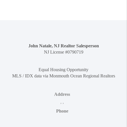
John Natale, NJ Realtor Salesperson
NJ License #0790719
Equal Housing Opportunity
MLS / IDX data via Monmouth Ocean Regional Realtors
Address
,
,
Phone