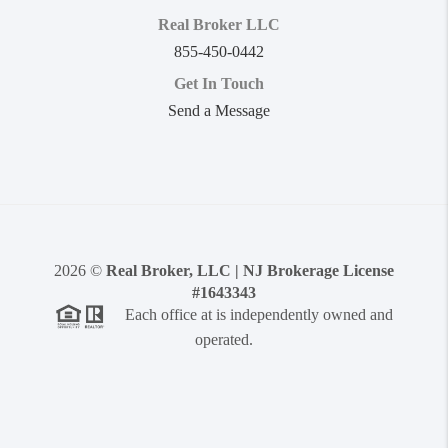
Real Broker LLC
855-450-0442
Get In Touch
Send a Message
2026
©
Real Broker, LLC | NJ Brokerage License
#1643343
Each office at is independently owned and
operated.