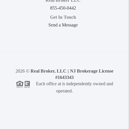
Real Broker LLC
855-450-0442
Get In Touch
Send a Message
2026
©
Real Broker, LLC | NJ Brokerage License
#1643343
Each office at is independently owned and
operated.