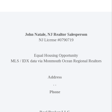
John Natale, NJ Realtor Salesperson
NJ License #0790719
Equal Housing Opportunity
MLS / IDX data via Monmouth Ocean Regional Realtors
Address
,
,
Phone