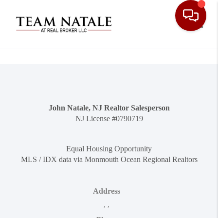
Toggle
John Natale, NJ Realtor Salesperson
NJ License #0790719
Equal Housing Opportunity
MLS / IDX data via Monmouth Ocean Regional Realtors
Address
,
,