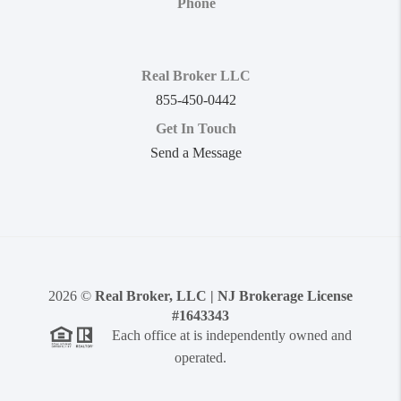
Phone
Real Broker LLC
855-450-0442
Get In Touch
Send a Message
2026
©
Real Broker, LLC | NJ Brokerage License
#1643343
Each office at is independently owned and
operated.