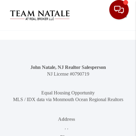
Toggle
John Natale, NJ Realtor Salesperson
NJ License #0790719
Equal Housing Opportunity
MLS / IDX data via Monmouth Ocean Regional Realtors
Address
,
,