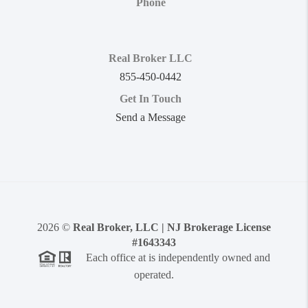
Phone
Real Broker LLC
855-450-0442
Get In Touch
Send a Message
2026
©
Real Broker, LLC | NJ Brokerage License
#1643343
Each office at is independently owned and
operated.