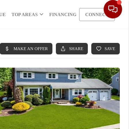
UE
TOP AREAS
FINANCING
CONNECT