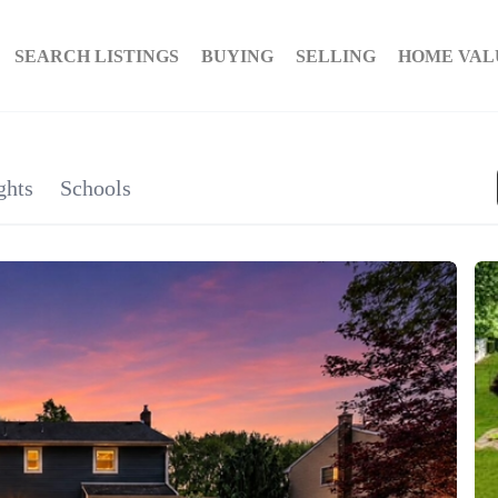
SEARCH LISTINGS
BUYING
SELLING
HOME VAL