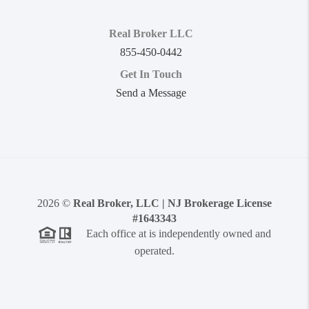
Real Broker LLC
855-450-0442
Get In Touch
Send a Message
2026
©
Real Broker, LLC | NJ Brokerage License
#1643343
Each office at is independently owned and
operated.