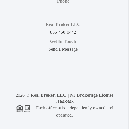
Phone
Real Broker LLC
855-450-0442
Get In Touch
Send a Message
2026
©
Real Broker, LLC | NJ Brokerage License
#1643343
Each office at is independently owned and
operated.