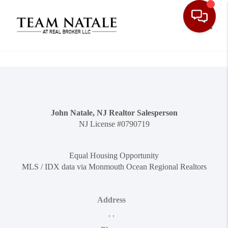
Toggle
John Natale, NJ Realtor Salesperson
NJ License #0790719
Equal Housing Opportunity
MLS / IDX data via Monmouth Ocean Regional Realtors
Address
,
,